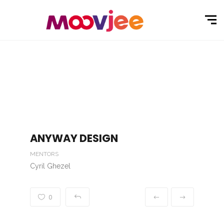
ANYWAY DESIGN
MENTORS
Cyril Ghezel
0