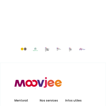
Mentorat
Nos services
Infos utiles