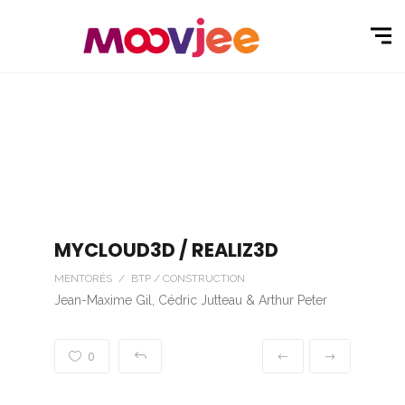
MYCLOUD3D / REALIZ3D
MENTORÉS / BTP / CONSTRUCTION
Jean-Maxime Gil, Cédric Jutteau & Arthur Peter
0