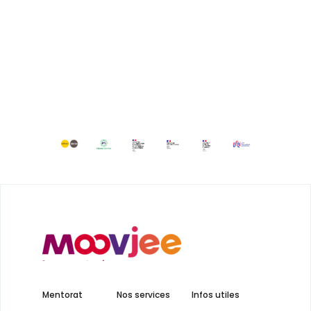
Mentorat
Nos services
Infos utiles