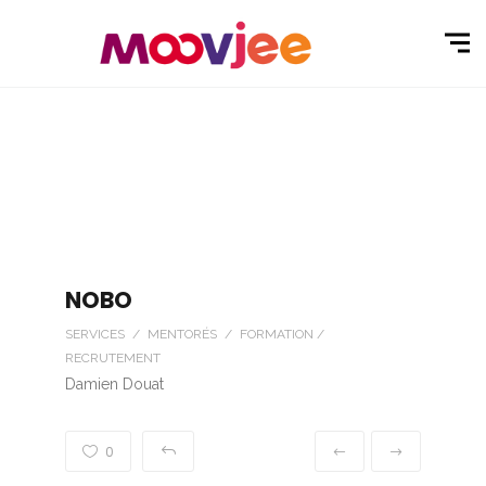
NOBO
SERVICES / MENTORÉS / FORMATION /
RECRUTEMENT
Damien Douat
0