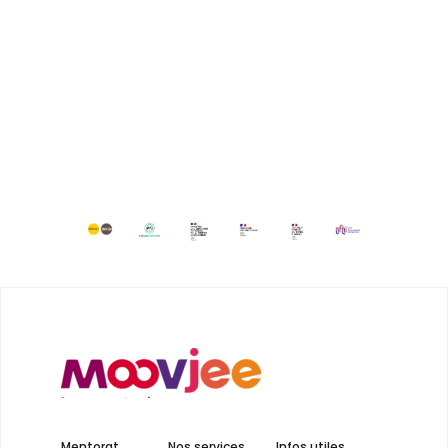
Mentorat
Nos services
Infos utiles