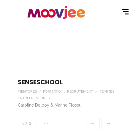
SENSESCHOOL
MENTORÉS / FORMATION / RECRUTEMENT / FEMMES
ENTREPRENEURES
Caroline Delboy & Marine Plossu
0