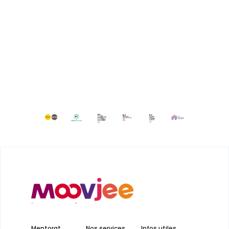
Mentorat
Nos services
Infos utiles