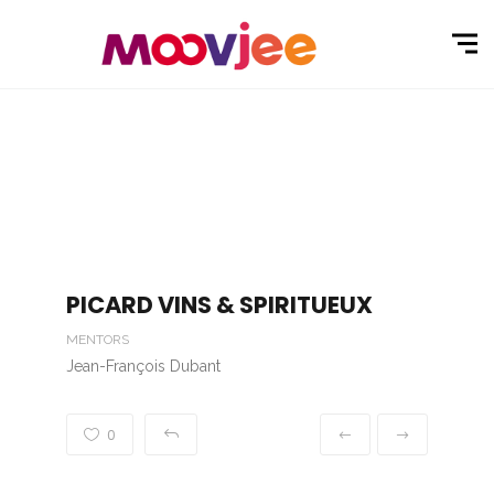
PICARD VINS & SPIRITUEUX
MENTORS
Jean-François Dubant
0