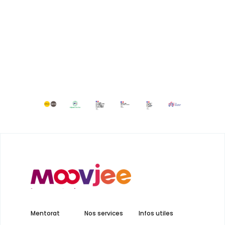
Mentorat
Nos services
Infos utiles