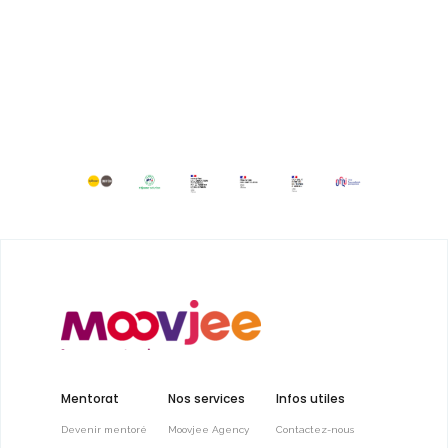
Mentorat
Nos services
Infos utiles
Devenir mentoré
Moovjee Agency
Contactez-nous