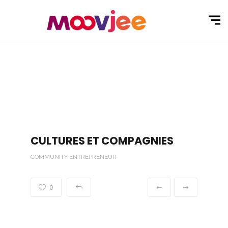
CULTURES ET COMPAGNIES
COMMUNITY ENTREPRENEUR
0