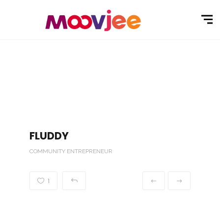
FLUDDY
COMMUNITY ENTREPRENEUR
1