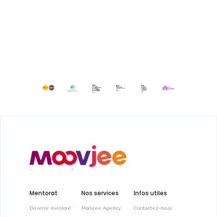
Mentorat
Nos services
Infos utiles
Devenir mentoré
Moovjee Agency
Contactez-nous