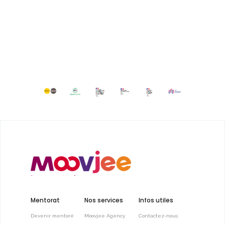
Mentorat
Nos services
Infos utiles
Devenir mentoré
Moovjee Agency
Contactez-nous