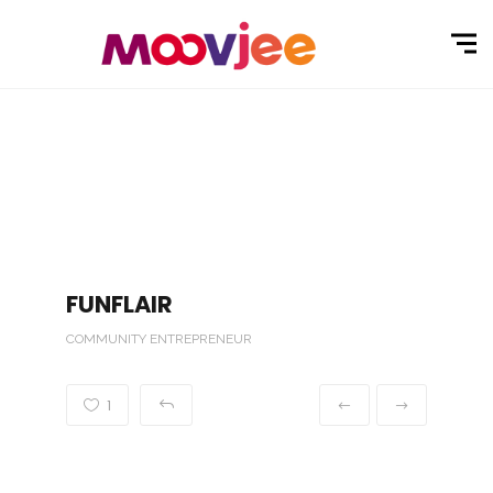
FUNFLAIR
COMMUNITY ENTREPRENEUR
1