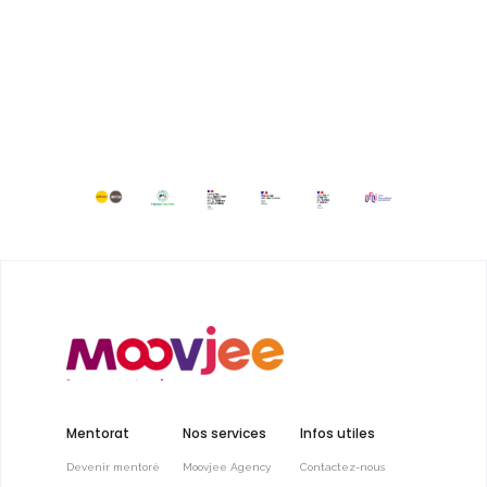
Mentorat
Nos services
Infos utiles
Devenir mentoré
Moovjee Agency
Contactez-nous