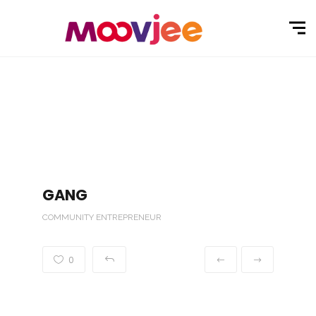
GANG
COMMUNITY ENTREPRENEUR
0