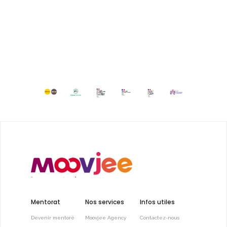
Mentorat
Nos services
Infos utiles
Devenir mentoré
Moovjee Agency
Contactez-nous