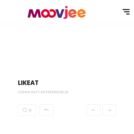
LIKEAT
COMMUNITY ENTREPRENEUR
0