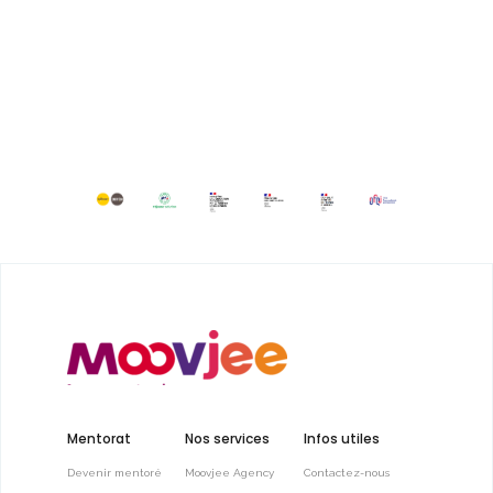
Mentorat
Nos services
Infos utiles
Devenir mentoré
Moovjee Agency
Contactez-nous