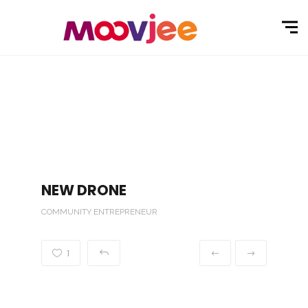
NEW DRONE
COMMUNITY ENTREPRENEUR
1