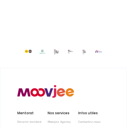
Mentorat
Nos services
Infos utiles
Devenir mentoré
Moovjee Agency
Contactez-nous