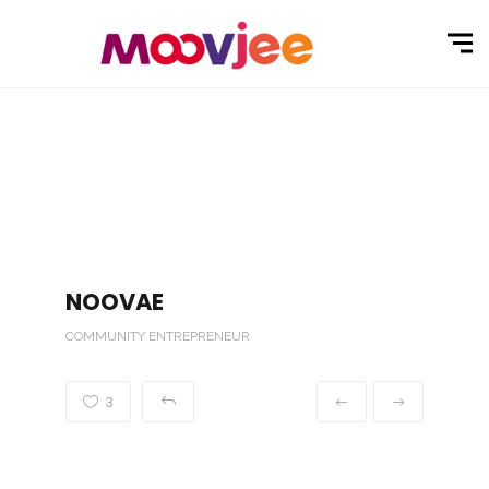
NOOVAE
COMMUNITY ENTREPRENEUR
3