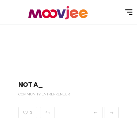
NOT A_
COMMUNITY ENTREPRENEUR
0