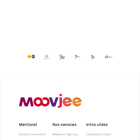
Mentorat
Nos services
Infos utiles
Devenir mentoré
Moovjee Agency
Contactez-nous