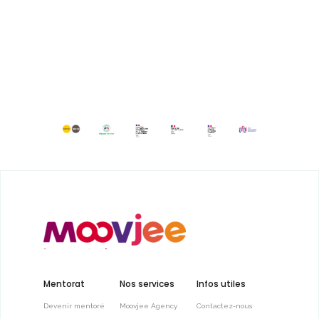
Mentorat
Nos services
Infos utiles
Devenir mentoré
Moovjee Agency
Contactez-nous