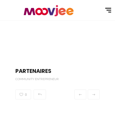
PARTENAIRES
COMMUNITY ENTREPRENEUR
0