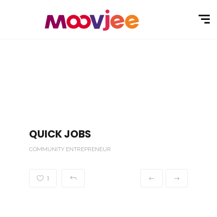
QUICK JOBS
COMMUNITY ENTREPRENEUR
1