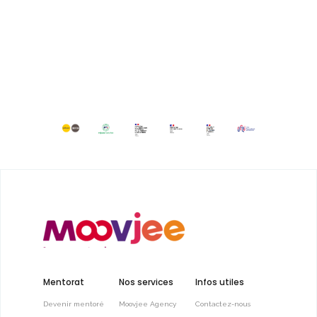
Mentorat
Nos services
Infos utiles
Devenir mentoré
Moovjee Agency
Contactez-nous