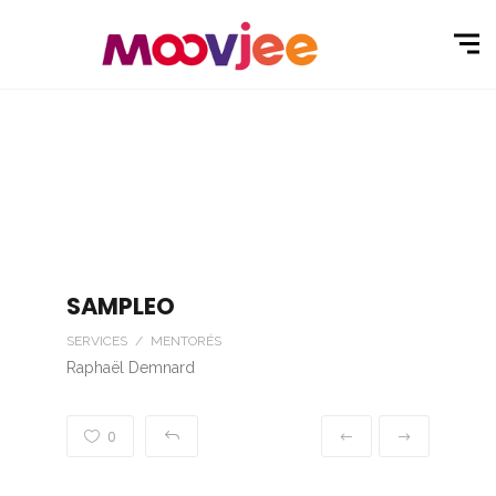
SAMPLEO
SERVICES / MENTORÉS
Raphaël Demnard
0