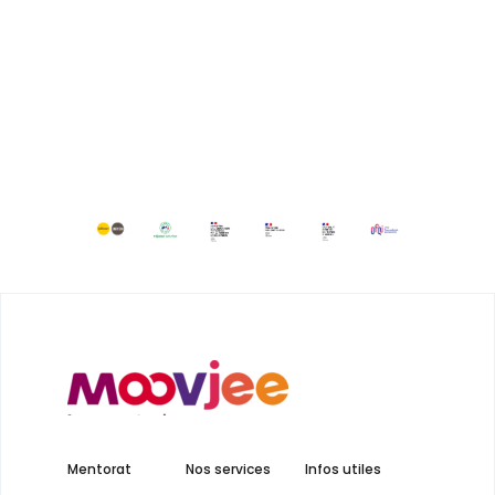
Mentorat
Nos services
Infos utiles