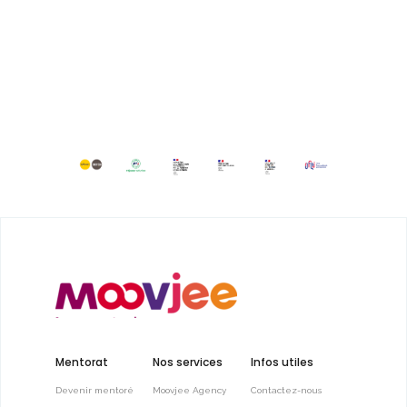
Mentorat
Nos services
Infos utiles
Devenir mentoré
Moovjee Agency
Contactez-nous