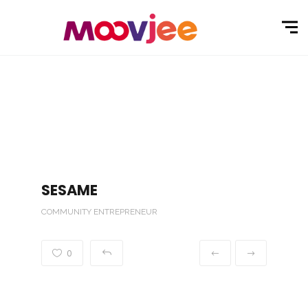
SESAME
COMMUNITY ENTREPRENEUR
0