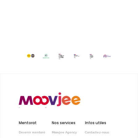
Mentorat
Nos services
Infos utiles
Devenir mentoré
Moovjee Agency
Contactez-nous