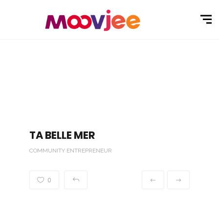
TA BELLE MER
COMMUNITY ENTREPRENEUR
0