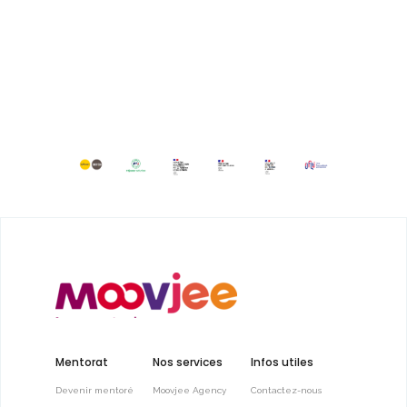
Mentorat
Nos services
Infos utiles
Devenir mentoré
Moovjee Agency
Contactez-nous