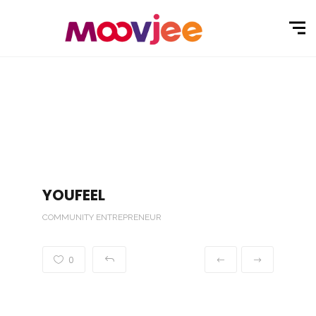
YOUFEEL
COMMUNITY ENTREPRENEUR
0