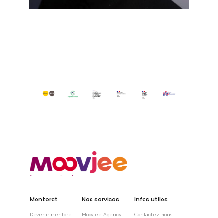
Mentorat
Nos services
Infos utiles
Devenir mentoré
Moovjee Agency
Contactez-nous