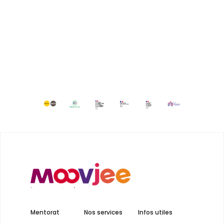
Mentorat
Nos services
Infos utiles