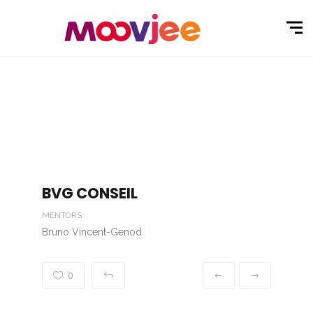
BVG CONSEIL
MENTORS
Bruno Vincent-Genod
0