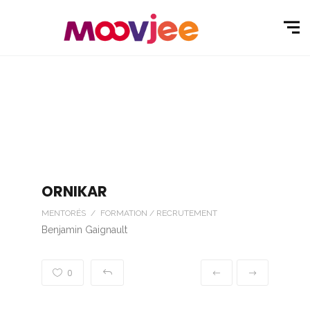
ORNIKAR
MENTORÉS / FORMATION / RECRUTEMENT
Benjamin Gaignault
0