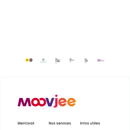
Mentorat
Nos services
Infos utiles