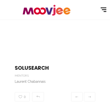
SOLUSEARCH
MENTORS
Laurent Chabannais
0