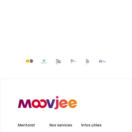
Mentorat
Nos services
Infos utiles