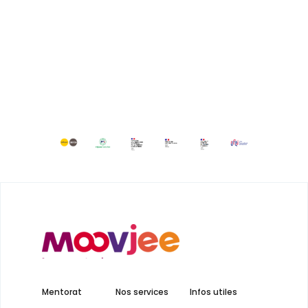
Mentorat
Nos services
Infos utiles