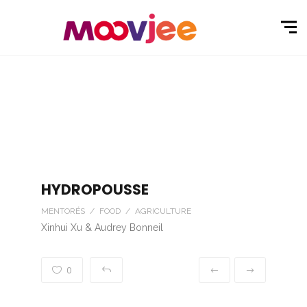
HYDROPOUSSE
MENTORÉS / FOOD / AGRICULTURE
Xinhui Xu & Audrey Bonneil
0