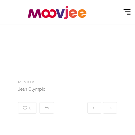
MENTORS
Jean Olympio
0