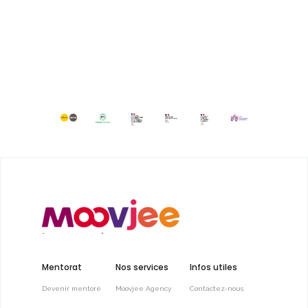
Mentorat
Nos services
Infos utiles
Devenir mentoré
Moovjee Agency
Contactez-nous