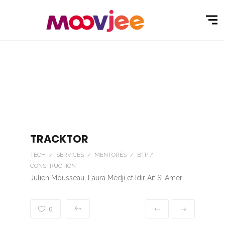
TRACKTOR
TECH / SERVICES / MENTORÉS / BTP /
CONSTRUCTION
Julien Mousseau, Laura Medji et Idir Ait Si Amer
0