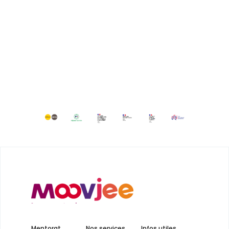
Mentorat
Nos services
Infos utiles