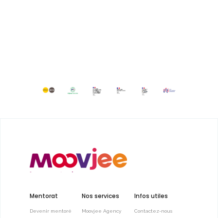
Mentorat
Nos services
Infos utiles
Devenir mentoré
Moovjee Agency
Contactez-nous