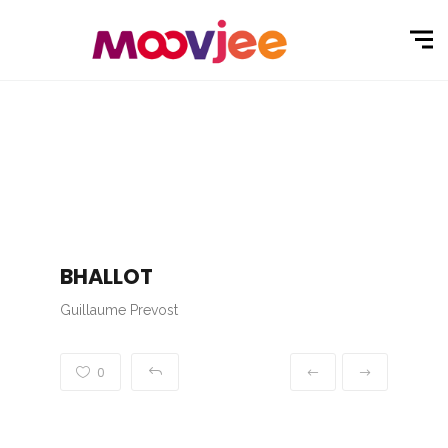
BHALLOT
Guillaume Prevost
0