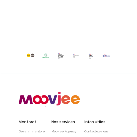
Mentorat
Nos services
Infos utiles
Devenir mentoré
Moovjee Agency
Contactez-nous