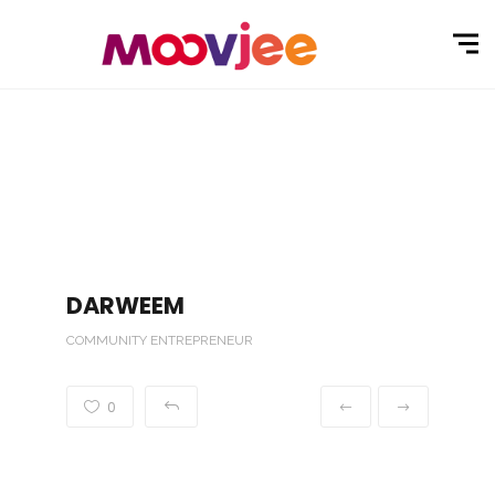
DARWEEM
COMMUNITY ENTREPRENEUR
0