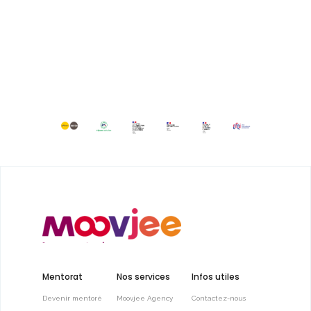
Mentorat
Nos services
Infos utiles
Devenir mentoré
Moovjee Agency
Contactez-nous