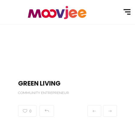
GREEN LIVING
COMMUNITY ENTREPRENEUR
0