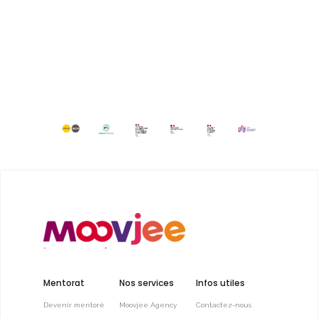
Mentorat
Nos services
Infos utiles
Devenir mentoré
Moovjee Agency
Contactez-nous