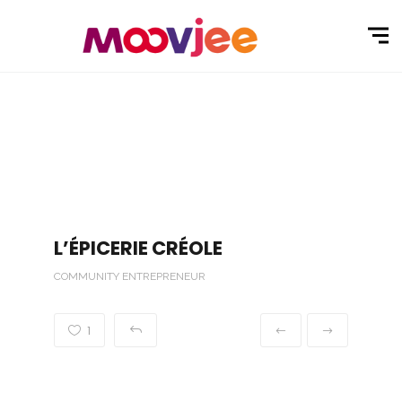
L’ÉPICERIE CRÉOLE
COMMUNITY ENTREPRENEUR
1