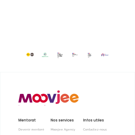
Mentorat
Nos services
Infos utiles
Devenir mentoré
Moovjee Agency
Contactez-nous