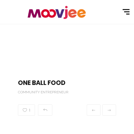
ONE BALL FOOD
COMMUNITY ENTREPRENEUR
1