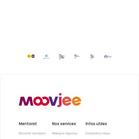
Mentorat
Nos services
Infos utiles
Devenir mentoré
Moovjee Agency
Contactez-nous