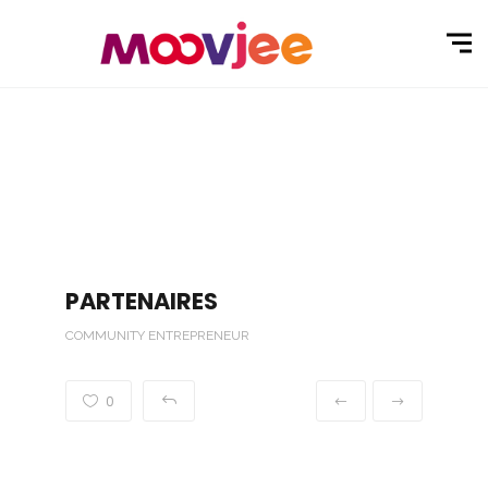
PARTENAIRES
COMMUNITY ENTREPRENEUR
0