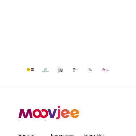
Mentorat
Nos services
Infos utiles