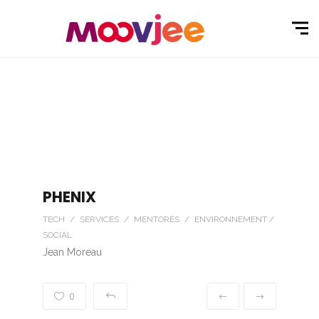
PHENIX
TECH / SERVICES / MENTORÉS / ENVIRONNEMENT /
SOCIAL
Jean Moreau
0