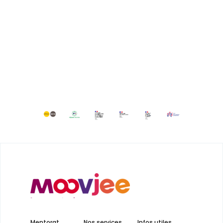
Mentorat
Nos services
Infos utiles