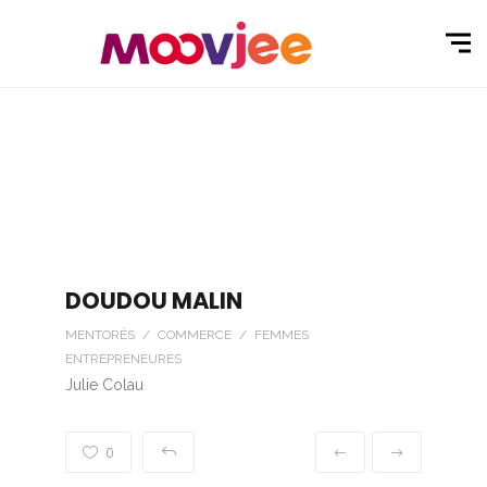
DOUDOU MALIN
MENTORÉS / COMMERCE / FEMMES
ENTREPRENEURES
Julie Colau
0