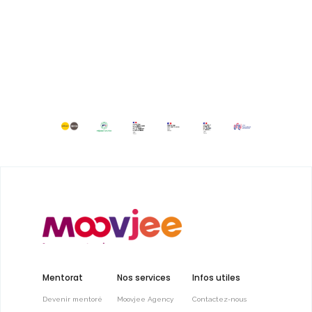
Mentorat
Nos services
Infos utiles
Devenir mentoré
Moovjee Agency
Contactez-nous