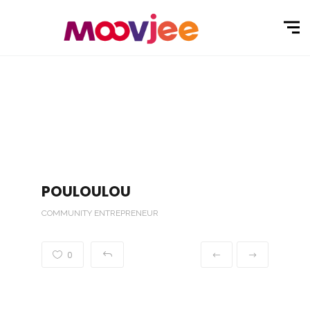
POULOULOU
COMMUNITY ENTREPRENEUR
0