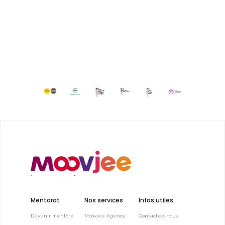
Mentorat
Nos services
Infos utiles
Devenir mentoré
Moovjee Agency
Contactez-nous