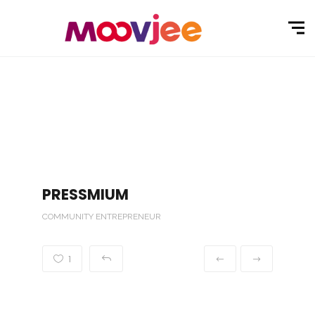
PRESSMIUM
COMMUNITY ENTREPRENEUR
1