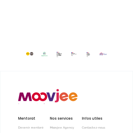
Mentorat
Nos services
Infos utiles
Devenir mentoré
Moovjee Agency
Contactez-nous