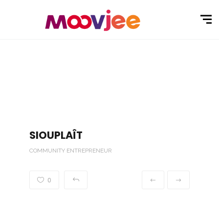
SIOUPLAÎT
COMMUNITY ENTREPRENEUR
0