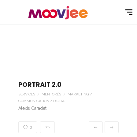
PORTRAIT 2.0
SERVICES / MENTORÉS / MARKETING /
COMMUNICATION / DIGITAL
Alexis Caradet
0