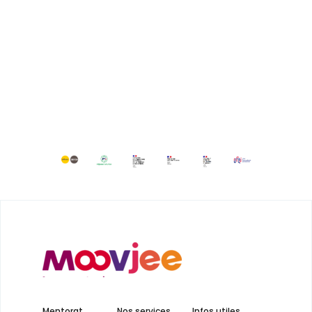
Mentorat
Nos services
Infos utiles