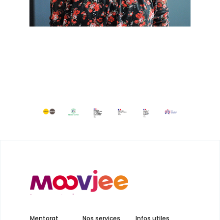
Mentorat
Nos services
Infos utiles